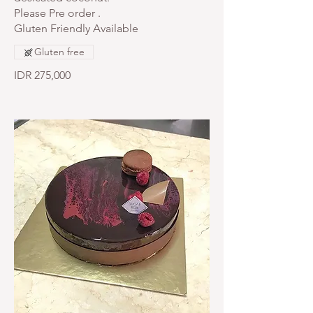
Please Pre order .
Gluten Friendly Available
Gluten free
IDR 275,000