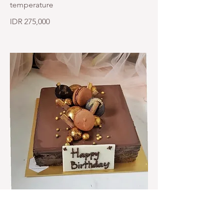
temperature
IDR 275,000
Opera 20cmx20cm