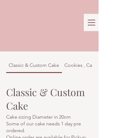
Classic & Custom Cake
Cookies , Cakes & Confectionar
Classic & Custom
Cake
Cake sizing Diameter in 20cm
Some of our cake needs 1 day pre
ordered.
Online order are available for Pickup