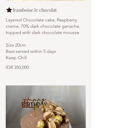
framboise le chocolat
Layered Chocolate cake, Raspberry
creme, 70% dark chocolate ganache,
topped with dark chocolate mousse
Size 20cm
Best served within 5 days
Keep Chill
IDR 350,000