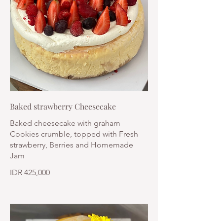
Baked strawberry Cheesecake
Baked cheesecake with graham
Cookies crumble, topped with Fresh
strawberry, Berries and Homemade
Jam
IDR 425,000