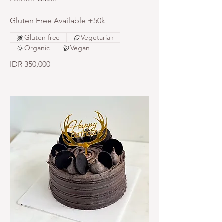
Gluten Free Available +50k
Gluten free
Vegetarian
Organic
Vegan
IDR 350,000