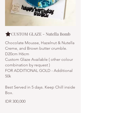
CUSTOM GLAZE - Nutella Bomb
Chocolate Mousse, Hazelnut & Nutella
Creme, and Brown butter crumble.
D20cm H6cm
Custom Glaze Available ( other colour
combination by request )
FOR ADDITIONAL GOLD - Additional
50k
Best Served in 5 days. Keep Chill inside
IDR 300,000