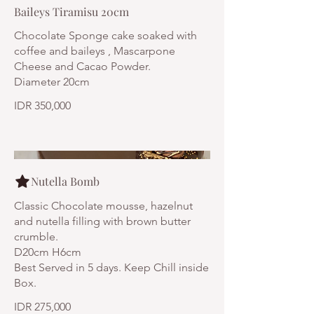
Baileys Tiramisu 20cm
Chocolate Sponge cake soaked with
coffee and baileys , Mascarpone
Cheese and Cacao Powder.
Diameter 20cm
IDR 350,000
Nutella Bomb
Classic Chocolate mousse, hazelnut
and nutella filling with brown butter
crumble.
D20cm H6cm
Best Served in 5 days. Keep Chill inside
Box.
IDR 275,000