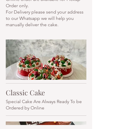
Order only.
For Delivery please send your address
to our Whatsapp we will help you
manually deliver the cake.
Classic Cake
Special Cake Are Always Ready To be
Ordered by Online