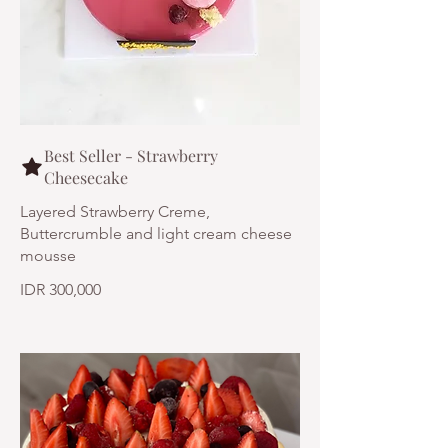
Best Seller - Strawberry
Cheesecake
Layered Strawberry Creme,
Buttercrumble and light cream cheese
mousse
IDR 300,000