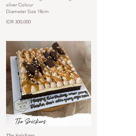
silver Colour
Diameter Size 18cm
IDR 300,000
The Snickers