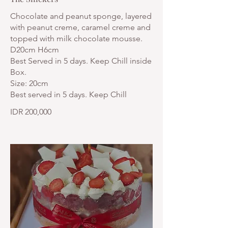
Chocolate and peanut sponge, layered
with peanut creme, caramel creme and
topped with milk chocolate mousse.
D20cm H6cm
Best Served in 5 days. Keep Chill inside
Box.
Size: 20cm
Best served in 5 days. Keep Chill
IDR 200,000