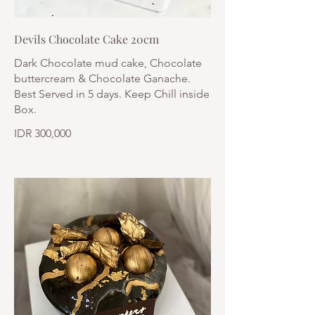
Devils Chocolate Cake 20cm
Dark Chocolate mud cake, Chocolate
buttercream & Chocolate Ganache.
Best Served in 5 days. Keep Chill inside
Box.
IDR 300,000