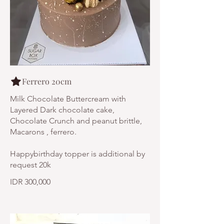
Ferrero 20cm
Milk Chocolate Buttercream with
Layered Dark chocolate cake,
Chocolate Crunch and peanut brittle,
Macarons , ferrero.
Happybirthday topper is additional by
request 20k
IDR 300,000