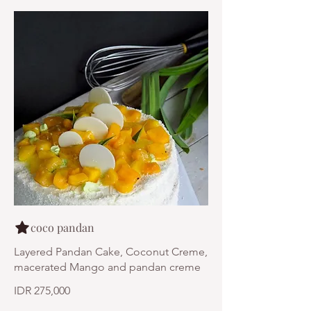
coco pandan
Layered Pandan Cake, Coconut Creme,
macerated Mango and pandan creme
IDR 275,000