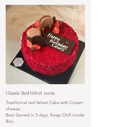
Classic Red Velvet 20cm
Traditional red Velvet Cake with Cream
cheese.
Best Served in 5 days. Keep Chill inside
Box.