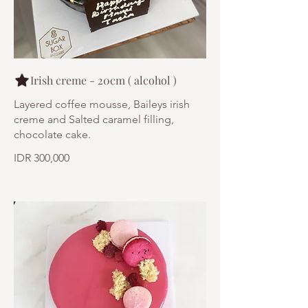
Irish creme - 20cm ( alcohol )
Layered coffee mousse, Baileys irish
creme and Salted caramel filling,
chocolate cake.
IDR 300,000