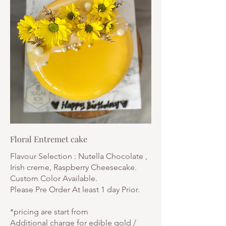
Floral Entremet cake
Flavour Selection : Nutella Chocolate ,
Irish creme, Raspberry Cheesecake.
Custom Color Available.
Please Pre Order At least 1 day Prior.
*pricing are start from
Additional charge for edible gold /