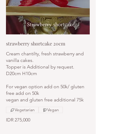
strawberry shortcake 20cm
Cream chantilty, fresh strawberry and
vanilla cakes.
Topper is Additional by request.
D20cm H10cm
For vegan option add on 50k/ gluten
free add on 50k
vegan and gluten free additional 75k
Vegetarian
Vegan
IDR 275,000