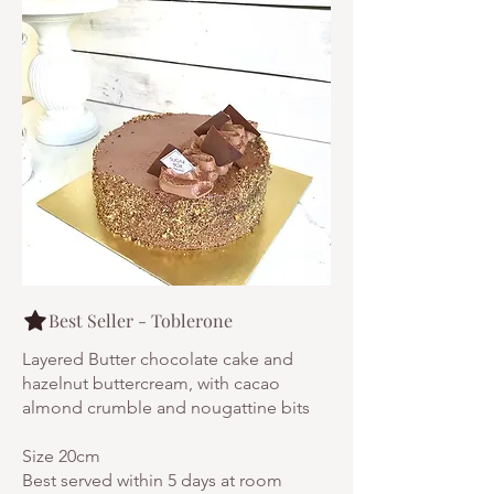
Best Seller - Toblerone
Layered Butter chocolate cake and
hazelnut buttercream, with cacao
almond crumble and nougattine bits
Size 20cm
Best served within 5 days at room