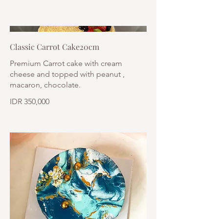
Classic Carrot Cake20cm
Premium Carrot cake with cream
cheese and topped with peanut ,
macaron, chocolate.
IDR 350,000