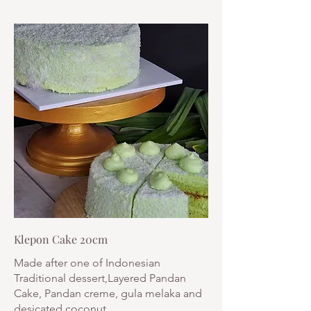
Klepon Cake 20cm
Made after one of Indonesian
Traditional dessert,Layered Pandan
Cake, Pandan creme, gula melaka and
desicated coconut.