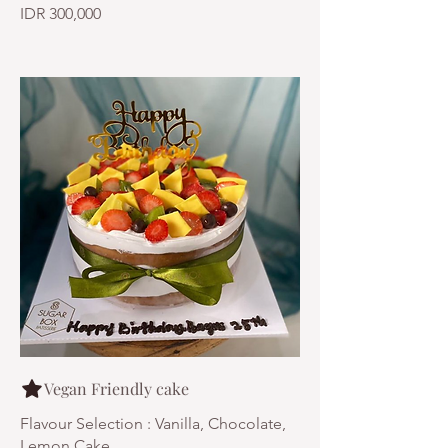
IDR 300,000
Vegan Friendly cake
Flavour Selection : Vanilla, Chocolate,
Lemon Cake.