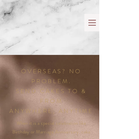
OVERSEAS? NO
PROBLEM.
SEND CAKES TO &
FROM
ANYWHERE, ANYTIME
When it is a special celebration like
Birthday or Marriage Anniversary, cake