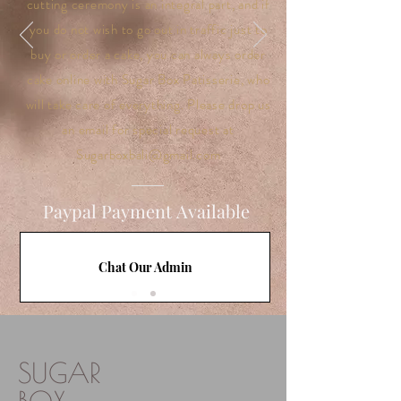
cutting ceremony is an integral part, and if
you do not wish to go out in traffic just to
buy or order a cake, you can always order
cake online with Sugar Box Patisserie, who
will take care of everything. Please drop us
an email for special request at
Sugarboxbali@gmail.com
Paypal Payment Available
Chat Our Admin
SUGAR