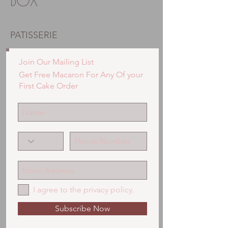
BOX
PATISSERIE
Join Our Mailing List
Get Free Macaron For Any Of your
First Cake Order
I agree to the privacy policy.
Subscribe Now