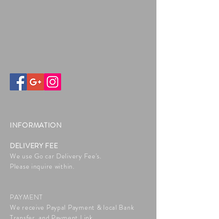
INFORMATION
DELIVERY FEE
We use Go car Delivery Fee's.
Please inquire within.
PAYMENT
We receive Paypal Payment & local Bank
Transfer, and Payment Link.