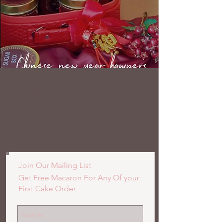
SUGAR
BOX
PATISSERIE
Join Our Mailing List
Get Free Macaron For Any Of your
First Cake Order