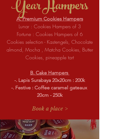
Year
Hampers
A. Premium Cookies Hampers
Lunar : Cookies Hampers of 3
Fortune : Cookies Hampers of 6
Cookies selection - Kastengels, Chocolate
almond, Mocha , Matcha Cookies, Butter
Cookies, pineapple tart
B. Cake Hampers
-. Lapis Surabaya 20x20cm : 200k
-. Festive : Coffee caramel gateaux
20cm - 250k
Book a place >