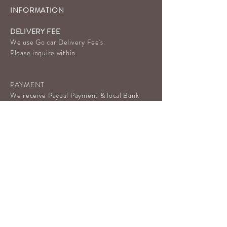
INFORMATION
DELIVERY FEE
We use Go car Delivery Fee's.
Please inquire within.
PAYMENT
We receive Paypal Payment & local Bank
Transfer, and Payment Link.
Cash on Delivery Is Not Available.
OVO& GoPay Payment available.
P
LOCATION & HOURS