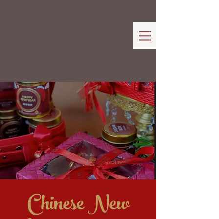
Chinese New