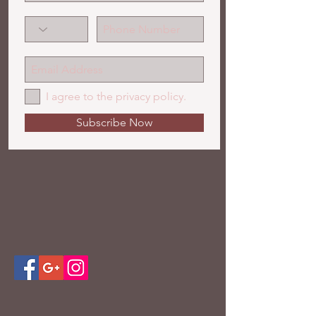
I agree to the privacy policy.
Subscribe Now