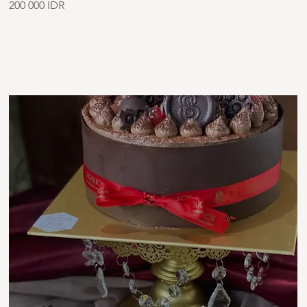
200 000 IDR