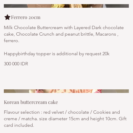
Ferrero 20cm
Milk Chocolate Buttercream with Layered Dark chocolate
cake, Chocolate Crunch and peanut brittle, Macarons ,
ferrero.
Happybirthday topper is additional by request 20k
300 000 IDR
Korean buttercream cake
Flavour selection : red velvet / chocolate / Cookies and
creme / matcha. size diameter 15cm and height 10cm. Gift
card included.