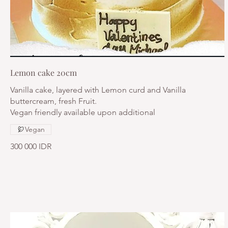
Lemon cake 20cm
Vanilla cake, layered with Lemon curd and Vanilla
buttercream, fresh Fruit.
Vegan friendly available upon additional
Vegan
300 000 IDR