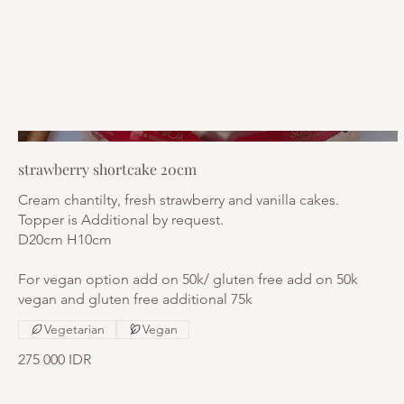
strawberry shortcake 20cm
Cream chantilty, fresh strawberry and vanilla cakes.
Topper is Additional by request.
D20cm H10cm
For vegan option add on 50k/ gluten free add on 50k
vegan and gluten free additional 75k
Vegetarian
Vegan
275 000 IDR