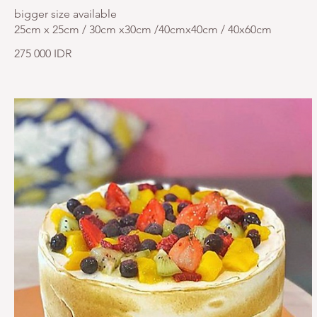
bigger size available
25cm x 25cm / 30cm x30cm /40cmx40cm / 40x60cm
275 000 IDR