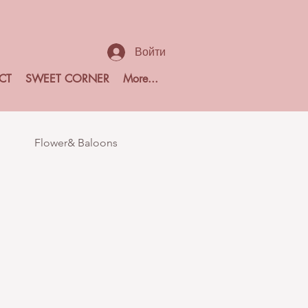
Войти
CT
SWEET CORNER
More...
Flower& Baloons