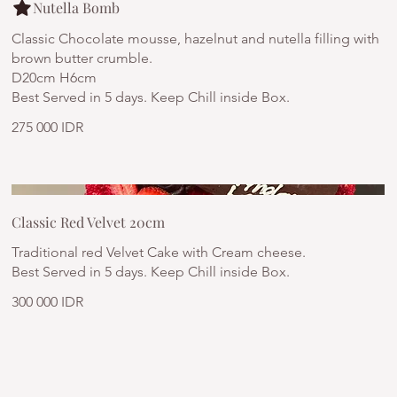
Nutella Bomb
Classic Chocolate mousse, hazelnut and nutella filling with
brown butter crumble.
D20cm H6cm
Best Served in 5 days. Keep Chill inside Box.
275 000 IDR
Classic Red Velvet 20cm
Traditional red Velvet Cake with Cream cheese.
Best Served in 5 days. Keep Chill inside Box.
300 000 IDR