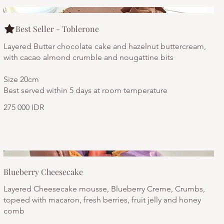
Best Seller - Toblerone
Layered Butter chocolate cake and hazelnut buttercream,
with cacao almond crumble and nougattine bits
Size 20cm
Best served within 5 days at room temperature
275 000 IDR
Blueberry Cheesecake
Layered Cheesecake mousse, Blueberry Creme, Crumbs,
topeed with macaron, fresh berries, fruit jelly and honey
comb