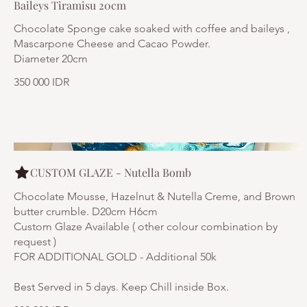
Baileys Tiramisu 20cm
Chocolate Sponge cake soaked with coffee and baileys ,
Mascarpone Cheese and Cacao Powder.
Diameter 20cm
350 000 IDR
CUSTOM GLAZE - Nutella Bomb
Chocolate Mousse, Hazelnut & Nutella Creme, and Brown
butter crumble. D20cm H6cm
Custom Glaze Available ( other colour combination by
request )
FOR ADDITIONAL GOLD - Additional 50k