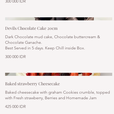
300 000 IDR
Devils Chocolate Cake 20cm
Dark Chocolate mud cake, Chocolate buttercream &
Chocolate Ganache.
Best Served in 5 days. Keep Chill inside Box.
300 000 IDR
Baked strawberry Cheesecake
Baked cheesecake with graham Cookies crumble, topped
with Fresh strawberry, Berries and Homemade Jam
425 000 IDR