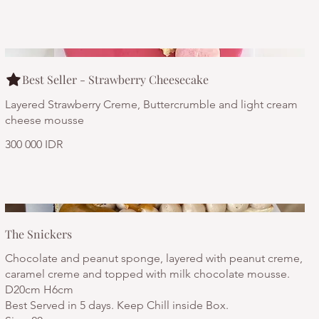
Best Seller - Strawberry Cheesecake
Layered Strawberry Creme, Buttercrumble and light cream
cheese mousse
300 000 IDR
The Snickers
Chocolate and peanut sponge, layered with peanut creme,
caramel creme and topped with milk chocolate mousse.
D20cm H6cm
Best Served in 5 days. Keep Chill inside Box.