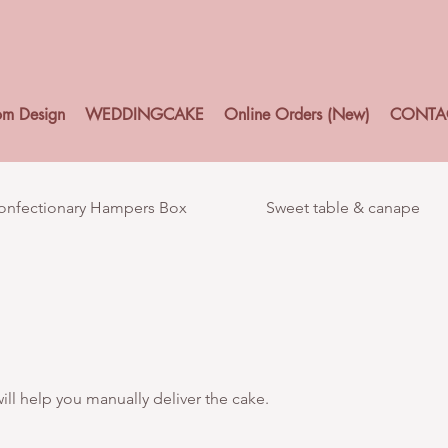
om Design
WEDDINGCAKE
Online Orders (New)
CONTA
Confectionary Hampers Box
Sweet table & canape
ll help you manually deliver the cake.