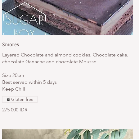
Smores
Layered Chocolate and almond cookies, Chocolate cake,
chocolate Ganache and chocolate Mousse.
Size 20cm
Best served within 5 days
Keep Chill
Gluten free
275 000 IDR