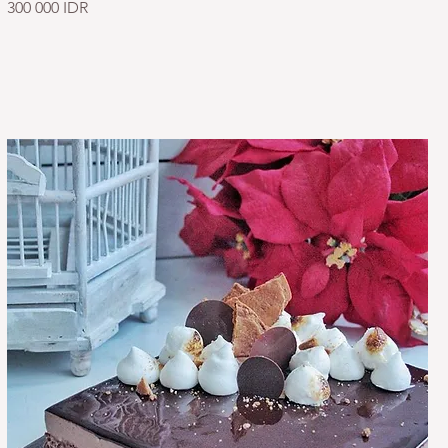
300 000 IDR