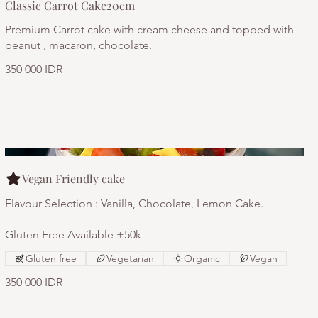
Classic Carrot Cake20cm
Premium Carrot cake with cream cheese and topped with
peanut , macaron, chocolate.
350 000 IDR
Vegan Friendly cake
Flavour Selection : Vanilla, Chocolate, Lemon Cake.
Gluten Free Available +50k
Gluten free
Vegetarian
Organic
Vegan
350 000 IDR