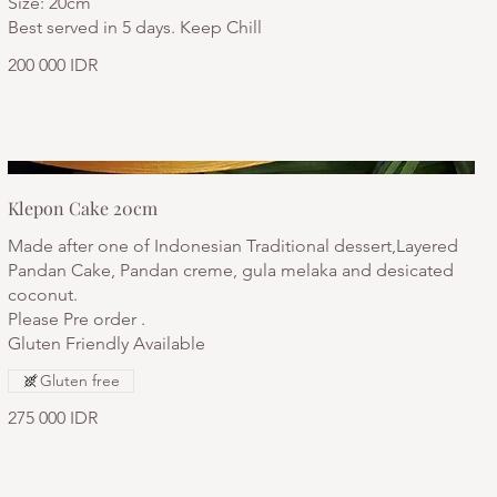
Size: 20cm
Best served in 5 days. Keep Chill
200 000 IDR
Klepon Cake 20cm
Made after one of Indonesian Traditional dessert,Layered
Pandan Cake, Pandan creme, gula melaka and desicated
coconut.
Please Pre order .
Gluten Friendly Available
Gluten free
275 000 IDR