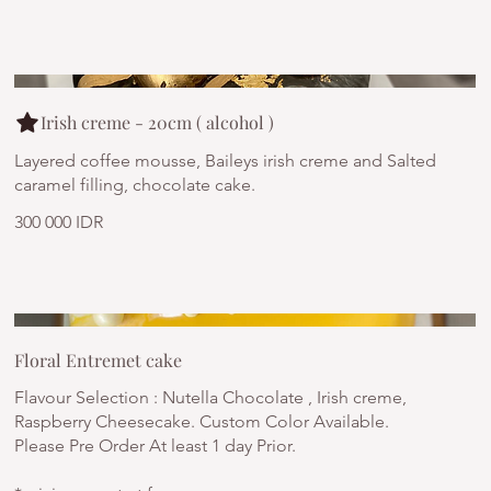
Irish creme - 20cm ( alcohol )
Layered coffee mousse, Baileys irish creme and Salted
caramel filling, chocolate cake.
300 000 IDR
Floral Entremet cake
Flavour Selection : Nutella Chocolate , Irish creme,
Raspberry Cheesecake. Custom Color Available.
Please Pre Order At least 1 day Prior.