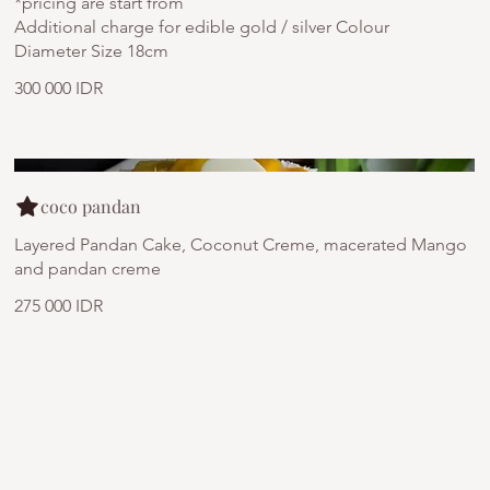
*pricing are start from
Additional charge for edible gold / silver Colour
Diameter Size 18cm
300 000 IDR
coco pandan
Layered Pandan Cake, Coconut Creme, macerated Mango
and pandan creme
275 000 IDR