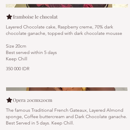
framboise le chocolat
Layered Chocolate cake, Raspberry creme, 70% dark
chocolate ganache, topped with dark chocolate mousse
Size 20cm
Best served within 5 days
Keep Chill
350 000 IDR
Opera 20cmx20cm
The famous Traditional French Gateaux, Layered Almond
sponge, Coffee buttercream and Dark Chocolate ganache.
Best Served in 5 days. Keep Chill.