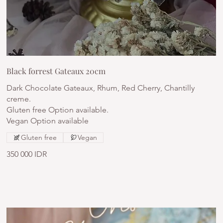
Black forrest Gateaux 20cm
Dark Chocolate Gateaux, Rhum, Red Cherry, Chantilly
creme.
Gluten free Option available.
Vegan Option available
Gluten free
Vegan
350 000 IDR