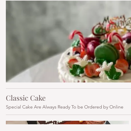
Classic Cake
Special Cake Are Always Ready To be Ordered by Online