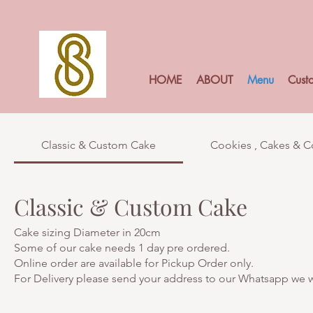
HOME
ABOUT
Menu
Cust
Classic & Custom Cake
Cookies , Cakes & 
Classic & Custom Cake
Cake sizing Diameter in 20cm
Some of our cake needs 1 day pre ordered.
Online order are available for Pickup Order only.
For Delivery please send your address to our Whatsapp we wi