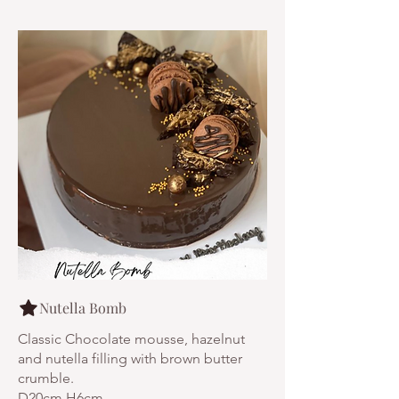
Nutella Bomb
Classic Chocolate mousse, hazelnut
and nutella filling with brown butter
crumble.
D20cm H6cm