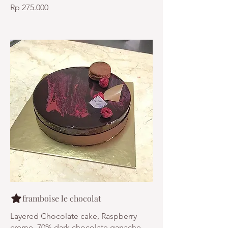
Rp 275.000
framboise le chocolat
Layered Chocolate cake, Raspberry
creme, 70% dark chocolate ganache,