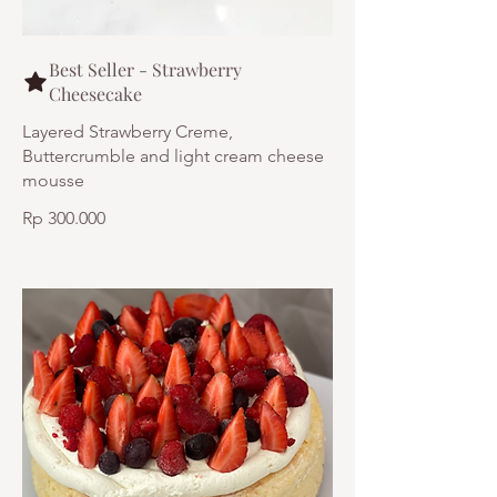
Best Seller - Strawberry
Cheesecake
Layered Strawberry Creme,
Buttercrumble and light cream cheese
mousse
Rp 300.000