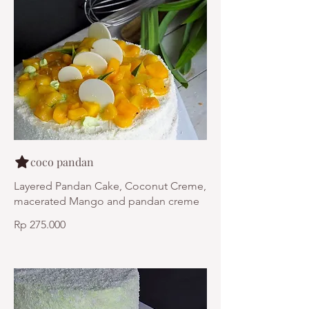
coco pandan
Layered Pandan Cake, Coconut Creme,
macerated Mango and pandan creme
Rp 275.000