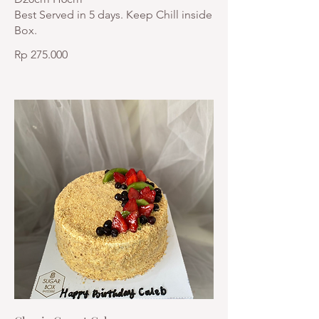
Best Served in 5 days. Keep Chill inside
Box.
Rp 275.000