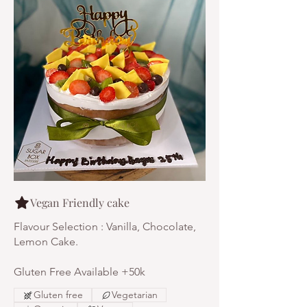
Vegan Friendly cake
Flavour Selection : Vanilla, Chocolate,
Lemon Cake.
Gluten Free Available +50k
Gluten free
Vegetarian