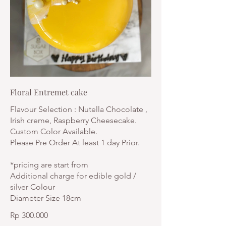
Floral Entremet cake
Flavour Selection : Nutella Chocolate ,
Irish creme, Raspberry Cheesecake.
Custom Color Available.
Please Pre Order At least 1 day Prior.
*pricing are start from
Additional charge for edible gold /
silver Colour
Diameter Size 18cm
Rp 300.000