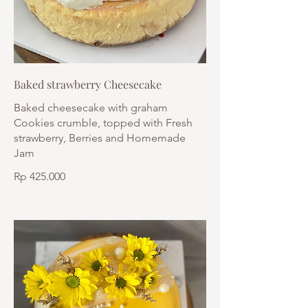
Baked strawberry Cheesecake
Baked cheesecake with graham
Cookies crumble, topped with Fresh
strawberry, Berries and Homemade
Jam
Rp 425.000