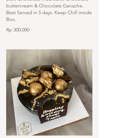
buttercream & Chocolate Ganache.
Best Served in 5 days. Keep Chill inside
Box.
Rp 300.000