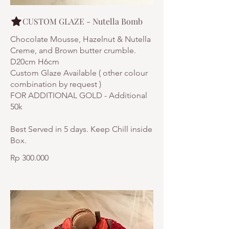
CUSTOM GLAZE - Nutella Bomb
Chocolate Mousse, Hazelnut & Nutella
Creme, and Brown butter crumble.
D20cm H6cm
Custom Glaze Available ( other colour
combination by request )
FOR ADDITIONAL GOLD - Additional
50k
Best Served in 5 days. Keep Chill inside
Rp 300.000