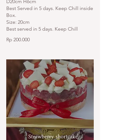
D20cm H6cm
Best Served in 5 days. Keep Chill inside
Box.
Size: 20cm
Best served in 5 days. Keep Chill
Rp 200.000