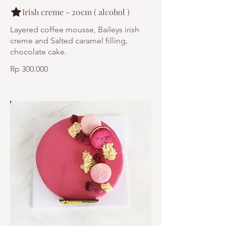
Irish creme - 20cm ( alcohol )
Layered coffee mousse, Baileys irish
creme and Salted caramel filling,
chocolate cake.
Rp 300.000