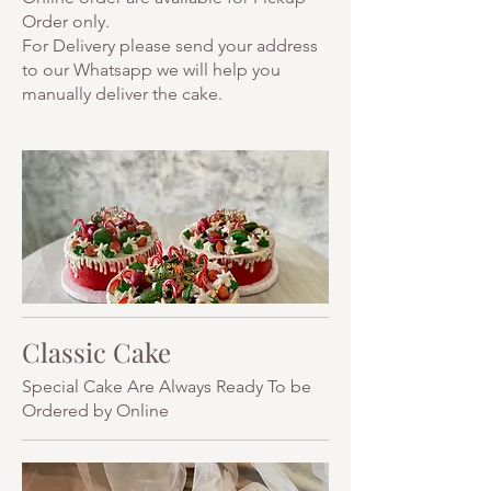
Order only.
For Delivery please send your address
to our Whatsapp we will help you
manually deliver the cake.
Classic Cake
Special Cake Are Always Ready To be
Ordered by Online