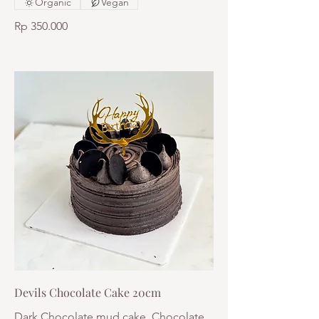
Organic
Vegan
Rp 350.000
Devils Chocolate Cake 20cm
Dark Chocolate mud cake, Chocolate