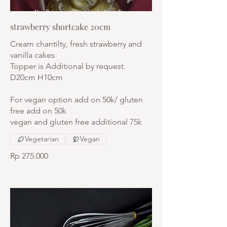
strawberry shortcake 20cm
Cream chantilty, fresh strawberry and
vanilla cakes.
Topper is Additional by request.
D20cm H10cm
For vegan option add on 50k/ gluten
free add on 50k
vegan and gluten free additional 75k
Vegetarian
Vegan
Rp 275.000