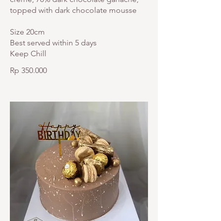
topped with dark chocolate mousse
Size 20cm
Best served within 5 days
Keep Chill
Rp 350.000