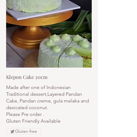
Klepon Cake 20cm
Made after one of Indonesian
Traditional dessert,Layered Pandan
Cake, Pandan creme, gula melaka and
desicated coconut.
Please Pre order .
Gluten Friendly Available
Gluten free