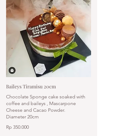
Baileys Tiramisu 20cm
Chocolate Sponge cake soaked with
coffee and baileys , Mascarpone
Cheese and Cacao Powder.
Diameter 20cm
Rp 350.000