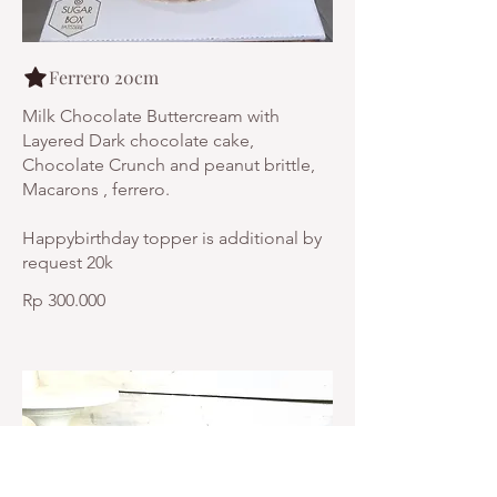
Ferrero 20cm
Milk Chocolate Buttercream with
Layered Dark chocolate cake,
Chocolate Crunch and peanut brittle,
Macarons , ferrero.
Happybirthday topper is additional by
request 20k
Rp 300.000