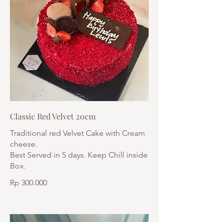
Classic Red Velvet 20cm
Traditional red Velvet Cake with Cream
cheese.
Best Served in 5 days. Keep Chill inside
Box.
Rp 300.000