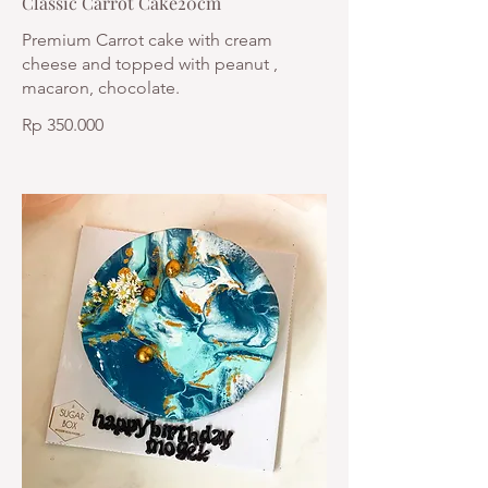
Classic Carrot Cake20cm
Premium Carrot cake with cream
cheese and topped with peanut ,
macaron, chocolate.
Rp 350.000