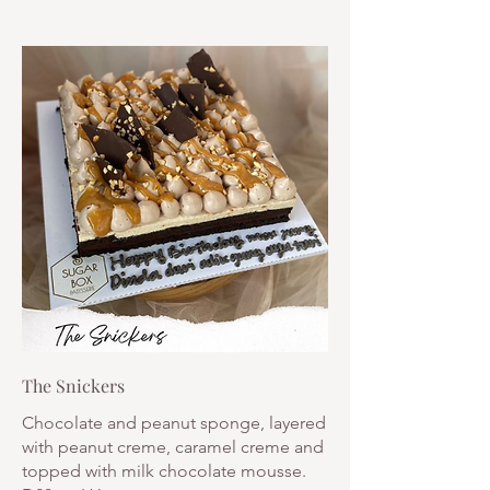
The Snickers
Chocolate and peanut sponge, layered
with peanut creme, caramel creme and
topped with milk chocolate mousse.