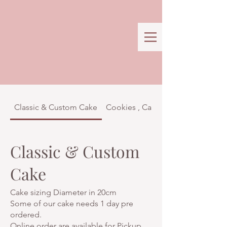
Classic & Custom Cake
Cookies , Cakes & Confectionar
Classic & Custom
Cake
Cake sizing Diameter in 20cm
Some of our cake needs 1 day pre
ordered.
Online order are available for Pickup