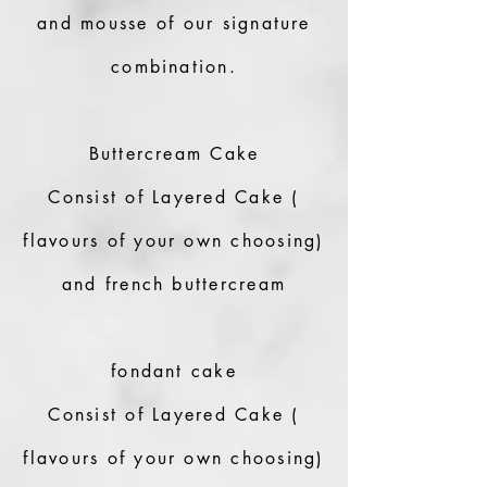
and mousse of our signature
combination.
Buttercream Cake
Consist of Layered Cake (
flavours of your own choosing)
and french buttercream
fondant cake
Consist of Layered Cake (
flavours of your own choosing)