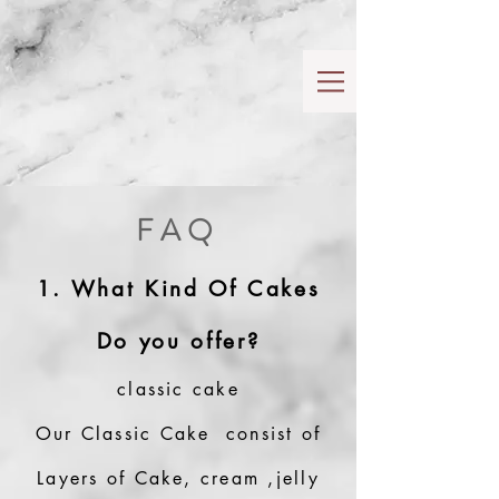
FAQ
1. What Kind Of Cakes
Do you offer?
classic cake
Our Classic Cake consist of
Layers of Cake, cream ,jelly