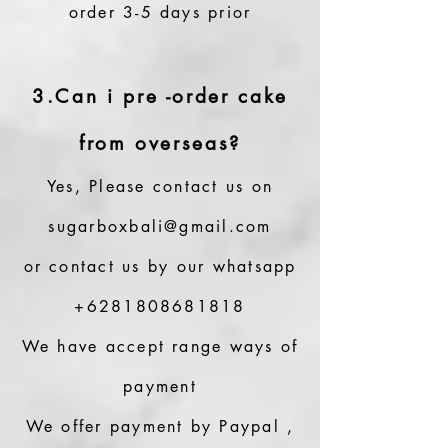
order 3-5 days prior
3.Can i pre -order cake
from overseas?
Yes, Please contact us on
sugarboxbali@gmail.com
or contact us by our whatsapp
+6281808681818
We have accept range ways of
payment
We offer payment by Paypal ,