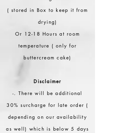
( stored in Box to keep it from
drying)
Or 12-18 Hours at room
temperature ( only for
buttercream cake)
Disclaimer
-. There will be additional
30% surcharge for late order (
depending on our availability
as well) which is below 5 days