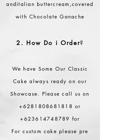
anditalian buttercream,covered
with Chocolate Ganache
2. How Do i Order
?
We have Some Our Classic
Cake always ready on our
Showcase.
Please call us on
+6281808681818
or
+623614748789
for
For custom cake please pre