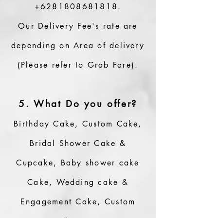
+6281808681818
.
Our Delivery Fee's rate are
depending on Area of delivery
(Please refer to Grab Fare).
5. What Do you offer?
Birthday Cake, Custom Cake,
Bridal Shower Cake &
Cupcake, Baby shower cake
Cake, Wedding cake &
Engagement Cake, Custom