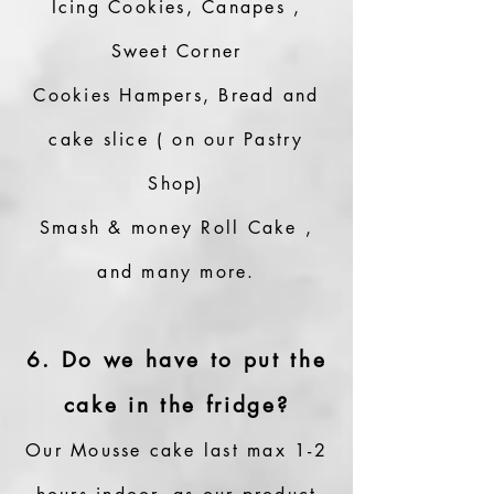
Icing Cookies, Canapes ,
Sweet Corner
Cookies Hampers, Bread and
cake slice ( on our Pastry
Shop)
Smash & money Roll Cake ,
and many more.
6. Do we have to put the
cake in the fridge?
Our Mousse cake last max 1-2