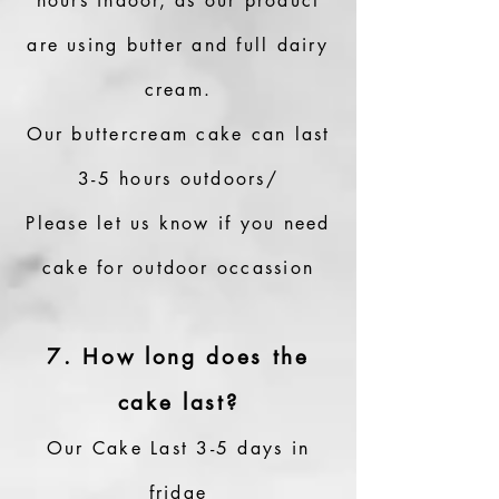
hours indoor, as our product
are using butter and full dairy
cream.
Our buttercream cake can last
3-5 hours outdoors/
Please let us know if you need
cake for outdoor occassion
7. How long does the
cake last?
Our Cake Last 3-5 days in
fridge