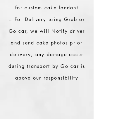
for custom cake fondant
-. For Delivery using Grab or
Go car, we will Notify driver
and send cake photos prior
delivery, any damage occur
during transport by Go car is
above our responsibility