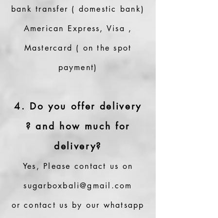
bank transfer ( domestic bank)
American Express, Visa ,
Mastercard ( on the spot
payment)
4. Do you offer delivery
? and how much for
delivery?
Yes, Please contact us on
sugarboxbali@gmail.com
or contact us by our whatsapp