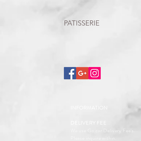
PATISSERIE
INFORMATION
DELIVERY FEE
We use Go car Delivery Fee's.
Please inquire within.