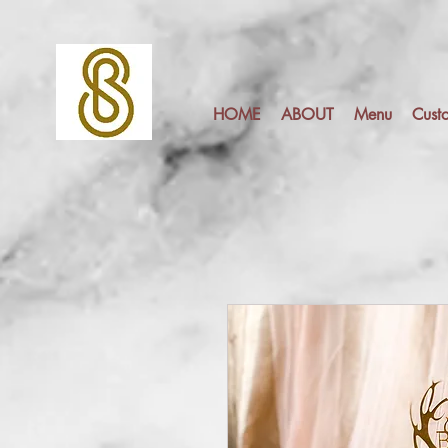
HOME
ABOUT
Menu
Cust