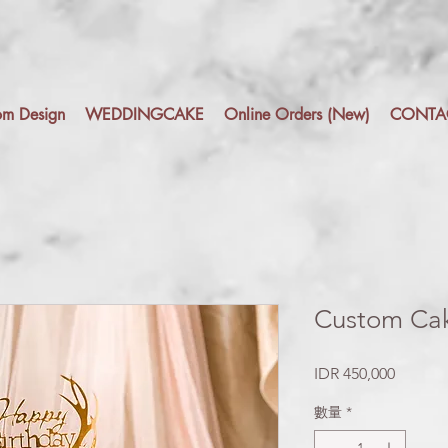
om Design
WEDDINGCAKE
Online Orders (New)
CONTA
Custom Cak
價
IDR 450,000
格
數量
*