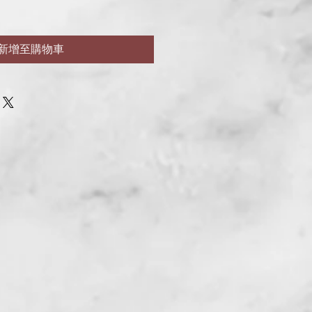
新增至購物車