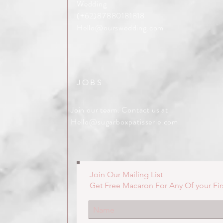
Wedding
(+62)87880181818
Hello@ourswedding.com
JOBS
Join our team. Contact us at
Hello@sugarboxpatisserie.com
Join Our Mailing List
Get Free Macaron For Any Of your Fir