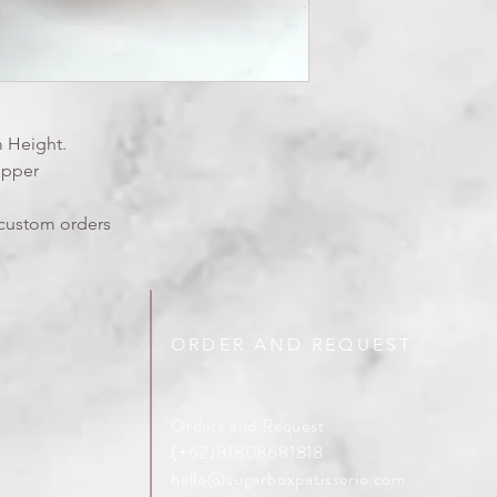
 Height.
opper
y custom orders
ORDER AND REQUEST
Orders and Request
(+62)81808681818
hello@sugarboxpatisserie.com