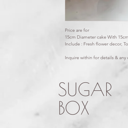
Price are for
15cm Diameter cake With 15cm
Include : Fresh flower decor, T
Inquire within for details & an
SUGAR
BOX