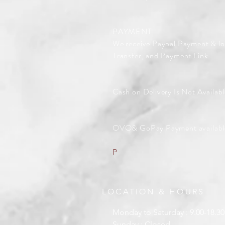
PAYMENT
We receive Paypal Payment & lo
Transfer, and Payment Link.
Cash on Delivery Is Not Availabl
OVO& GoPay Payment availabl
P
LOCATION & HOURS
Monday to Saturday : 9.00-18.30
Sunday : Closed .