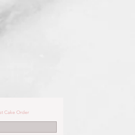
st Cake Order