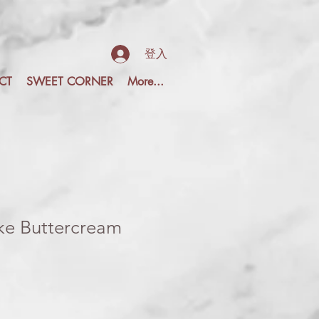
登入
CT
SWEET CORNER
More...
e Buttercream