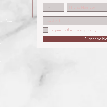
cal Bank
I agree to the privacy policy.
Subscribe N
e.
e.