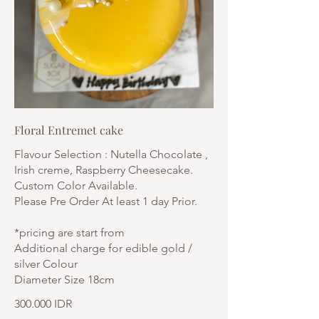
Floral Entremet cake
Flavour Selection : Nutella Chocolate ,
Irish creme, Raspberry Cheesecake.
Custom Color Available.
Please Pre Order At least 1 day Prior.
*pricing are start from
Additional charge for edible gold /
silver Colour
Diameter Size 18cm
300.000 IDR