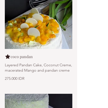
coco pandan
Layered Pandan Cake, Coconut Creme,
macerated Mango and pandan creme
275.000 IDR