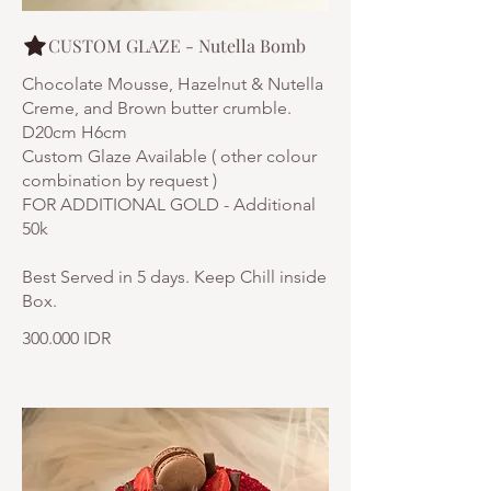
CUSTOM GLAZE - Nutella Bomb
Chocolate Mousse, Hazelnut & Nutella
Creme, and Brown butter crumble.
D20cm H6cm
Custom Glaze Available ( other colour
combination by request )
FOR ADDITIONAL GOLD - Additional
50k
Best Served in 5 days. Keep Chill inside
300.000 IDR