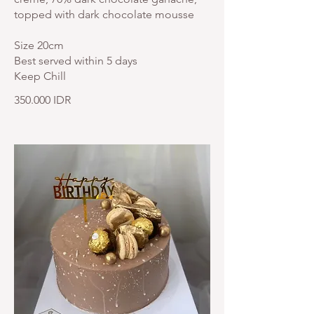
topped with dark chocolate mousse
Size 20cm
Best served within 5 days
Keep Chill
350.000 IDR