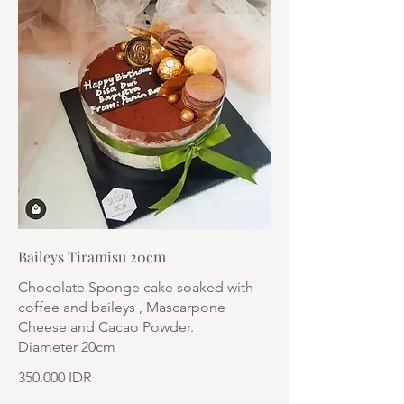
Baileys Tiramisu 20cm
Chocolate Sponge cake soaked with
coffee and baileys , Mascarpone
Cheese and Cacao Powder.
Diameter 20cm
350.000 IDR