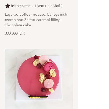
Irish creme - 20cm ( alcohol )
Layered coffee mousse, Baileys irish
creme and Salted caramel filling,
chocolate cake.
300.000 IDR