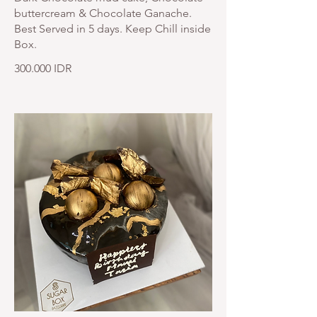
buttercream & Chocolate Ganache.
Best Served in 5 days. Keep Chill inside
Box.
300.000 IDR