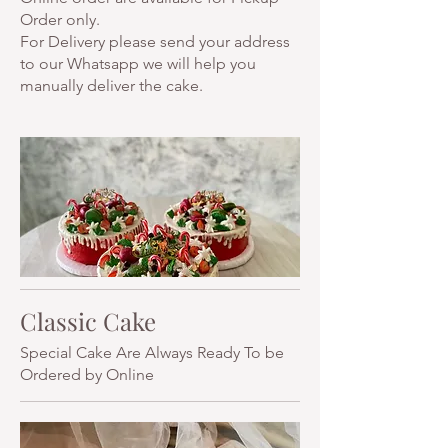
Order only.
For Delivery please send your address
to our Whatsapp we will help you
manually deliver the cake.
Classic Cake
Special Cake Are Always Ready To be
Ordered by Online