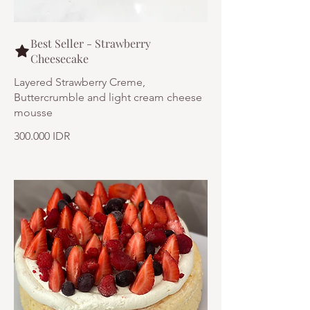
Best Seller - Strawberry
Cheesecake
Layered Strawberry Creme,
Buttercrumble and light cream cheese
mousse
300.000 IDR