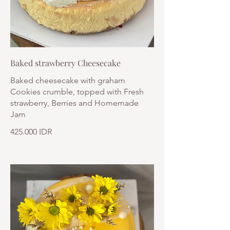
Baked strawberry Cheesecake
Baked cheesecake with graham
Cookies crumble, topped with Fresh
strawberry, Berries and Homemade
Jam
425.000 IDR