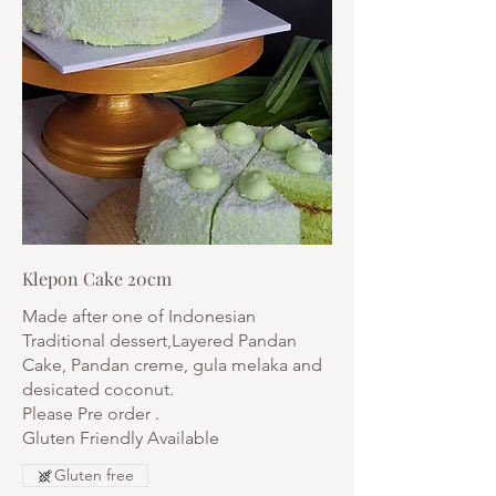
Klepon Cake 20cm
Made after one of Indonesian
Traditional dessert,Layered Pandan
Cake, Pandan creme, gula melaka and
desicated coconut.
Please Pre order .
Gluten Friendly Available
Gluten free