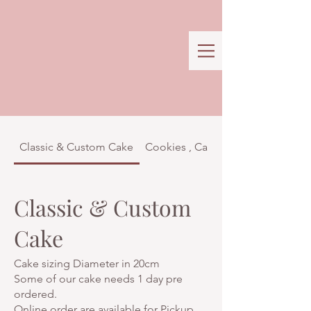
Classic & Custom Cake
Cookies , Cakes & Confectionar
Classic & Custom
Cake
Cake sizing Diameter in 20cm
Some of our cake needs 1 day pre
ordered.
Online order are available for Pickup