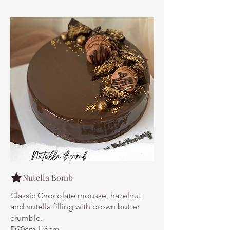
Nutella Bomb
Classic Chocolate mousse, hazelnut
and nutella filling with brown butter
crumble.
D20cm H6cm