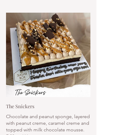
The Snickers
Chocolate and peanut sponge, layered
with peanut creme, caramel creme and
topped with milk chocolate mousse.