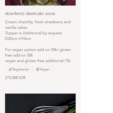
strawberry shortcake 20cm
Cream chantilty, fresh strawberry and
vanilla cakes.
Topper is Additional by request.
D20cm H10cm
For vegan option add on 50k/ gluten
free add on 50k
vegan and gluten free additional 75k
Vegetarian
Vegan
275.000 IDR