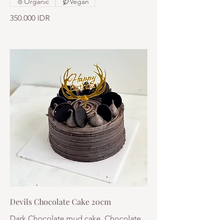
Organic
Vegan
350.000 IDR
Devils Chocolate Cake 20cm
Dark Chocolate mud cake, Chocolate