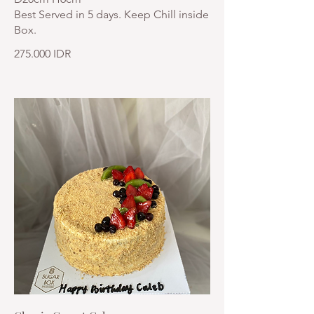
Best Served in 5 days. Keep Chill inside
Box.
275.000 IDR