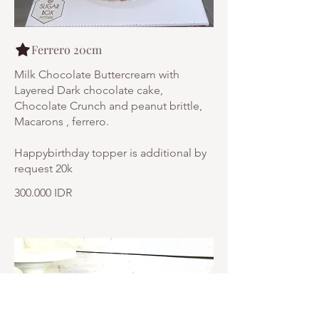
Ferrero 20cm
Milk Chocolate Buttercream with
Layered Dark chocolate cake,
Chocolate Crunch and peanut brittle,
Macarons , ferrero.
Happybirthday topper is additional by
request 20k
300.000 IDR