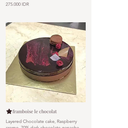
275.000 IDR
framboise le chocolat
Layered Chocolate cake, Raspberry
creme, 70% dark chocolate ganache,