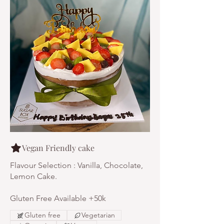
Vegan Friendly cake
Flavour Selection : Vanilla, Chocolate,
Lemon Cake.
Gluten Free Available +50k
Gluten free
Vegetarian