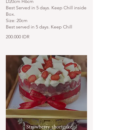
D20cm H6cm
Best Served in 5 days. Keep Chill inside
Box.
Size: 20cm
Best served in 5 days. Keep Chill
200.000 IDR