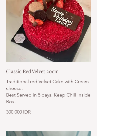
Classic Red Velvet 20cm
Traditional red Velvet Cake with Cream
cheese.
Best Served in 5 days. Keep Chill inside
Box.
300.000 IDR