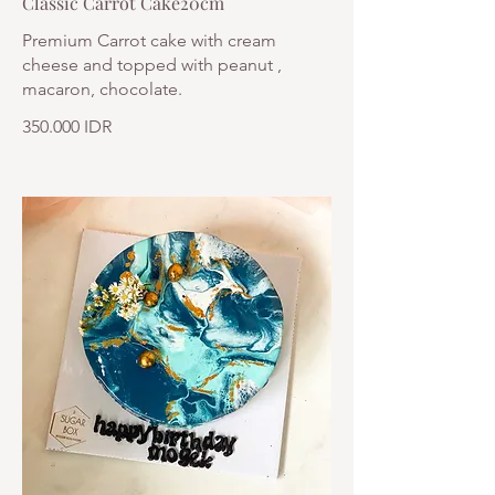
Classic Carrot Cake20cm
Premium Carrot cake with cream
cheese and topped with peanut ,
macaron, chocolate.
350.000 IDR