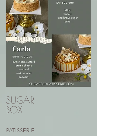
SUGAR
BOX
PATISSERIE